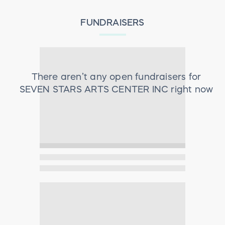
FUNDRAISERS
There aren’t any open fundraisers for
SEVEN STARS ARTS CENTER INC
right now