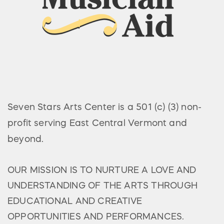
Seven Stars Arts Center is a 501 (c) (3) non-
profit serving East Central Vermont and
beyond.
OUR MISSION IS TO NURTURE A LOVE AND
UNDERSTANDING OF THE ARTS THROUGH
EDUCATIONAL AND CREATIVE
OPPORTUNITIES AND PERFORMANCES.