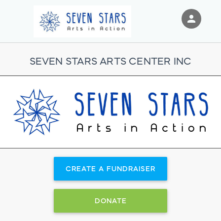
person
Sign in if you have an account with
RallyUp
SEVEN STARS ARTS CENTER INC
SIGN IN
CREATE A FUNDRAISER
DONATE