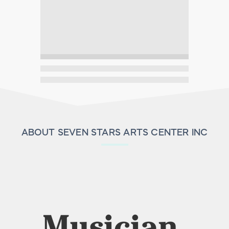
ABOUT SEVEN STARS ARTS CENTER INC